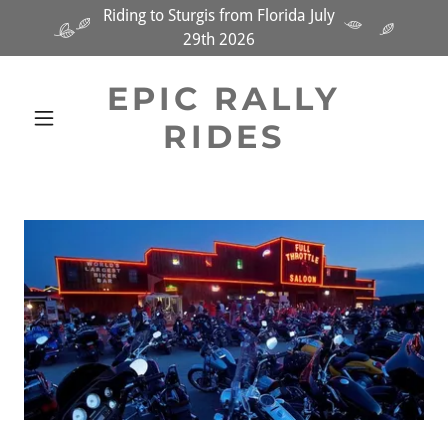
Riding to Sturgis from Florida July
29th 2026
EPIC RALLY
RIDES