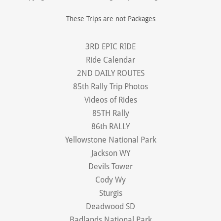
These Trips are not Packages
3RD EPIC RIDE
Ride Calendar
2ND DAILY ROUTES
85th Rally Trip Photos
Videos of Rides
85TH Rally
86th RALLY
Yellowstone National Park
Jackson WY
Devils Tower
Cody Wy
Sturgis
Deadwood SD
Badlands National Park