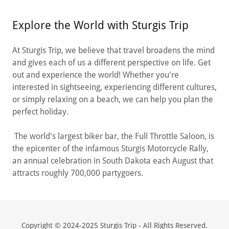
Explore the World with Sturgis Trip
At Sturgis Trip, we believe that travel broadens the mind
and gives each of us a different perspective on life. Get
out and experience the world! Whether you're
interested in sightseeing, experiencing different cultures,
or simply relaxing on a beach, we can help you plan the
perfect holiday.
The world's largest biker bar, the Full Throttle Saloon, is
the epicenter of the infamous Sturgis Motorcycle Rally,
an annual celebration in South Dakota each August that
attracts roughly 700,000 partygoers.
Copyright © 2024-2025 Sturgis Trip - All Rights Reserved.