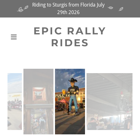
Riding to Sturgis from Florida July
29th 2026
EPIC RALLY
RIDES