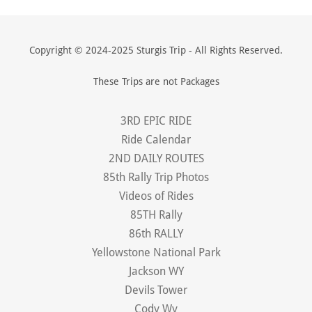
Copyright © 2024-2025 Sturgis Trip - All Rights Reserved.
These Trips are not Packages
3RD EPIC RIDE
Ride Calendar
2ND DAILY ROUTES
85th Rally Trip Photos
Videos of Rides
85TH Rally
86th RALLY
Yellowstone National Park
Jackson WY
Devils Tower
Cody Wy